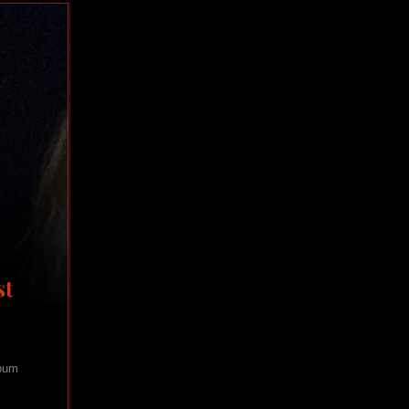
st
lbum