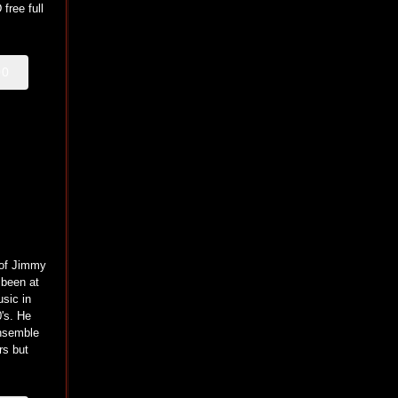
free full
00
 of Jimmy
 been at
usic in
0's. He
ensemble
s but