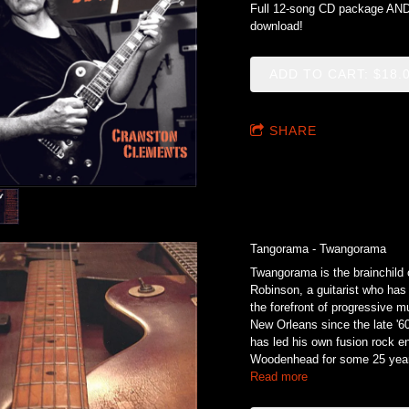
Full 12-song CD package AND 
download!
ADD TO CART: $18.
SHARE
Tangorama - Twangorama
Twangorama is the brainchild
Robinson, a guitarist who has
the forefront of progressive m
New Orleans since the late '6
has led his own fusion rock 
Woodenhead for some 25 year
Read more