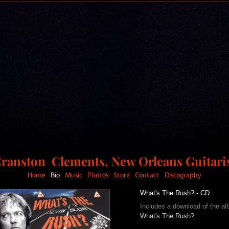
ranston Clements, New Orleans Guitari
Home
Bio
Music
Photos
Store
Contact
Discography
What's The Rush? - CD
Includes a download of the a
What's The Rush?